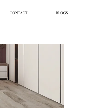
CONTACT
BLOGS