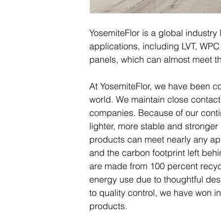
YosemiteFlor is a global industry 
applications, including LVT, WPC 
panels, which can almost meet th
At YosemiteFlor, we have been com
world. We maintain close contact w
companies. Because of our conti
lighter, more stable and stronge
products can meet nearly any app
and the carbon footprint left beh
are made from 100 percent recyc
energy use due to thoughtful de
to quality control, we have won in
products.