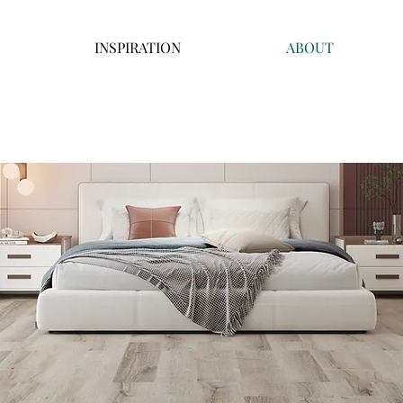
INSPIRATION
ABOUT