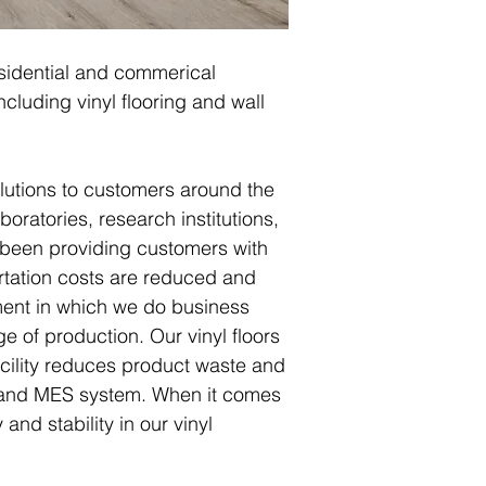
residential and commerical
cluding vinyl flooring and wall
olutions to customers around the
boratories, research institutions,
 been providing customers with
ortation costs are reduced and
ment in which we do business
e of production. Our vinyl floors
cility reduces product waste and
P and MES system. When it comes
and stability in our vinyl