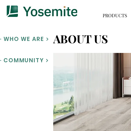
PRODUCTS
ABOUT US
· WHO WE ARE
· COMMUNITY