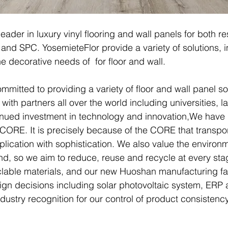
leader in luxury vinyl flooring and wall panels for both 
and SPC. YosemieteFlor provide a variety of solutions, in
e decorative needs of for floor and wall.
mitted to providing a variety of floor and wall panel s
ith partners all over the world including universities, la
nued investment in technology and innovation,We have
r CORE. It is precisely because of the CORE that transp
lication with sophistication. We also value the environ
ind, so we aim to reduce, reuse and recycle at every stag
lable materials, and our new Huoshan manufacturing fa
sign decisions including solar photovoltaic system, ER
dustry recognition for our control of product consistency 