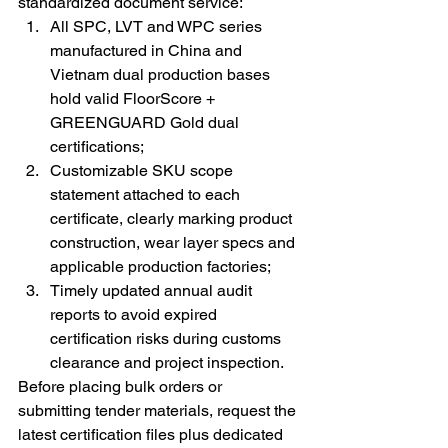
standardized document service:
All SPC, LVT and WPC series 
manufactured in China and 
Vietnam dual production bases 
hold valid FloorScore + 
GREENGUARD Gold dual 
certifications;
Customizable SKU scope 
statement attached to each 
certificate, clearly marking product 
construction, wear layer specs and 
applicable production factories;
Timely updated annual audit 
reports to avoid expired 
certification risks during customs 
clearance and project inspection.
Before placing bulk orders or 
submitting tender materials, request the 
latest certification files plus dedicated 