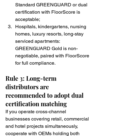
Standard GREENGUARD or dual 
certification with FloorScore is 
acceptable;
Hospitals, kindergartens, nursing 
homes, luxury resorts, long-stay 
serviced apartments: 
GREENGUARD Gold is non-
negotiable, paired with FloorScore 
for full compliance.
Rule 3: Long-term 
distributors are 
recommended to adopt dual 
certification matching
If you operate cross-channel 
businesses covering retail, commercial 
and hotel projects simultaneously, 
cooperate with OEMs holding both 