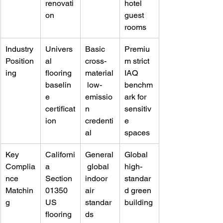
renovati
hotel 
on
guest 
rooms
Industry 
Univers
Basic 
Premiu
Position
al 
cross-
m strict 
ing
flooring 
material
IAQ 
baselin
 low-
benchm
e 
emissio
ark for 
certificat
n 
sensitiv
ion
credenti
e 
al
spaces
Key 
Californi
General
Global 
Complia
a 
 global 
high-
nce 
Section 
indoor 
standar
Matchin
01350 
air 
d green 
g
US 
standar
building
flooring 
ds