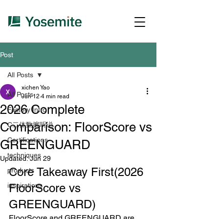
Post
All Posts
xichen Yao
All Posts
Jun 12
4 min read
2026 Complete
Factory Intro
Comparison: FloorScore vs
C二体覅擦听说、
Certifications
GREENGUARD
techniques
Updated:
Jun 29
Core Takeaway First(
2026 
products
inspirations
FloorScore vs 
GREENGUARD)
FloorScore and GREENGUARD are 