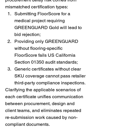
mismatched certification types:
Submitting FloorScore for a 
medical project requiring 
GREENGUARD Gold will lead to 
bid rejection;
Providing only GREENGUARD 
without flooring-specific 
FloorScore fails US California 
Section 01350 audit standards;
Generic certificates without clear 
SKU coverage cannot pass retailer 
third-party compliance inspections.
Clarifying the applicable scenarios of 
each certificate unifies communication 
between procurement, design and 
client teams, and eliminates repeated 
re-submission work caused by non-
compliant documents.