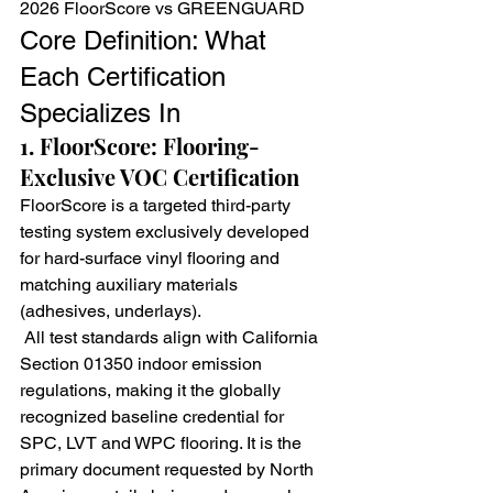
2026 FloorScore vs GREENGUARD
Core Definition: What 
Each Certification 
Specializes In
1. FloorScore: Flooring-
Exclusive VOC Certification
FloorScore is a targeted third-party 
testing system exclusively developed 
for hard-surface vinyl flooring and 
matching auxiliary materials 
(adhesives, underlays).
 All test standards align with California 
Section 01350 indoor emission 
regulations, making it the globally 
recognized baseline credential for 
SPC, LVT and WPC flooring. It is the 
primary document requested by North 