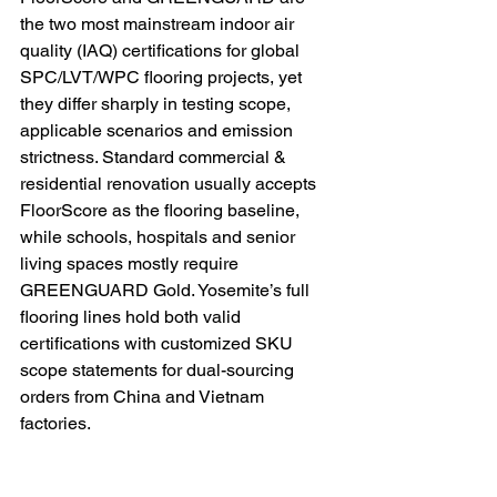
the two most mainstream indoor air 
quality (IAQ) certifications for global 
SPC/LVT/WPC flooring projects, yet 
they differ sharply in testing scope, 
applicable scenarios and emission 
strictness. Standard commercial & 
residential renovation usually accepts 
FloorScore as the flooring baseline, 
while schools, hospitals and senior 
living spaces mostly require 
GREENGUARD Gold. Yosemite’s full 
flooring lines hold both valid 
certifications with customized SKU 
scope statements for dual-sourcing 
orders from China and Vietnam 
factories.