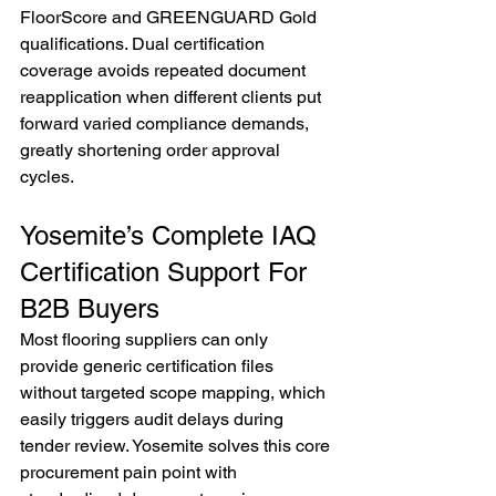
FloorScore and GREENGUARD Gold 
qualifications. Dual certification 
coverage avoids repeated document 
reapplication when different clients put 
forward varied compliance demands, 
greatly shortening order approval 
cycles.
Yosemite’s Complete IAQ 
Certification Support For 
B2B Buyers
Most flooring suppliers can only 
provide generic certification files 
without targeted scope mapping, which 
easily triggers audit delays during 
tender review. Yosemite solves this core 
procurement pain point with 