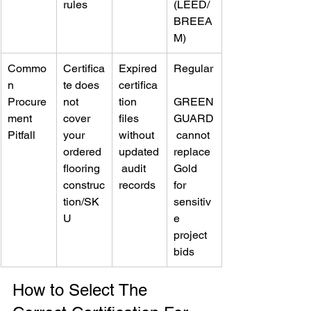
rules
(LEED/
BREEA
M)
Commo
Certifica
Expired 
Regular
n 
te does 
certifica
Procure
not 
tion 
GREEN
ment 
cover 
files 
GUARD
Pitfall
your 
without 
 cannot 
ordered 
updated
replace 
flooring 
 audit 
Gold 
construc
records
for 
tion/SK
sensitiv
U
e 
project 
bids
How to Select The 