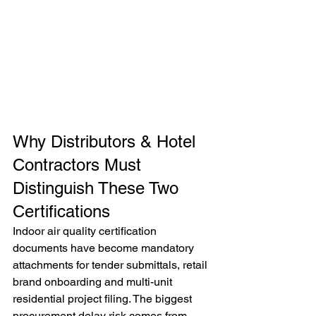
Why Distributors & Hotel 
Contractors Must 
Distinguish These Two 
Certifications
Indoor air quality certification 
documents have become mandatory 
attachments for tender submittals, retail 
brand onboarding and multi-unit 
residential project filing. The biggest 
procurement delay risk comes from 