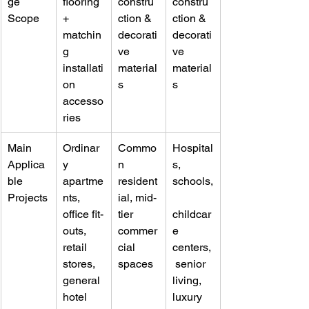
ge 
flooring 
constru
constru
Scope
+ 
ction & 
ction & 
matchin
decorati
decorati
g 
ve 
ve 
installati
material
material
on 
s
s
accesso
ries
Main 
Ordinar
Commo
Hospital
Applica
y 
n 
s, 
ble 
apartme
resident
schools,
Projects
nts, 
ial, mid-
office fit-
tier 
childcar
outs, 
commer
e 
retail 
cial 
centers,
stores, 
spaces
 senior 
general 
living, 
hotel 
luxury 