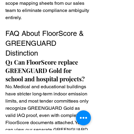
scope mapping sheets from our sales 
team to eliminate compliance ambiguity 
entirely.
FAQ About FloorScore & 
GREENGUARD 
Distinction
Q1 Can FloorScore replace 
GREENGUARD Gold for 
school and hospital projects?
No. Medical and educational buildings 
have stricter long-term indoor emission 
limits, and most tender committees only 
recognize GREENGUARD Gold as 
valid IAQ proof, even with complete 
FloorScore documents attached. You 
can view our separate GREENGUARD 