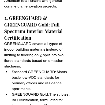
American retail chains and general 
commercial renovation projects.
2. GREENGUARD & 
GREENGUARD Gold: Full-
Spectrum Interior Material 
Certification
GREENGUARD covers all types of 
indoor building materials instead of 
limiting to flooring only, split into two 
tiered standards based on emission 
strictness:
Standard GREENGUARD: Meets 
basic low-VOC standards for 
ordinary offices and residential 
apartments;
GREENGUARD Gold: The strictest 
IAQ certification, formulated for 