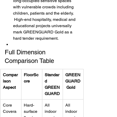
long-occupied sensitive spaces 
with vulnerable crowds including 
children, patients and the elderly.
 High-end hospitality, medical and 
educational projects universally 
mark GREENGUARD Gold as a 
hard tender requirement.
Full Dimension 
Comparison Table
Compar
FloorSc
Standar
GREEN
ison 
ore
d 
GUARD
Aspect
GREEN
 Gold
GUARD
Core 
Hard-
All 
All 
Covera
surface 
indoor 
indoor 