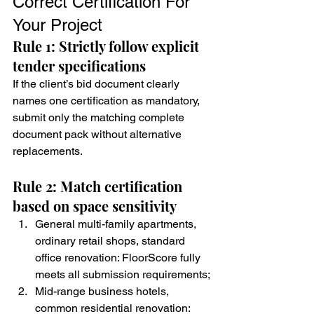
Correct Certification For 
Your Project
Rule 1: Strictly follow explicit 
tender specifications
If the client’s bid document clearly 
names one certification as mandatory, 
submit only the matching complete 
document pack without alternative 
replacements.
Rule 2: Match certification 
based on space sensitivity
General multi-family apartments, 
ordinary retail shops, standard 
office renovation: FloorScore fully 
meets all submission requirements;
Mid-range business hotels, 
common residential renovation: 