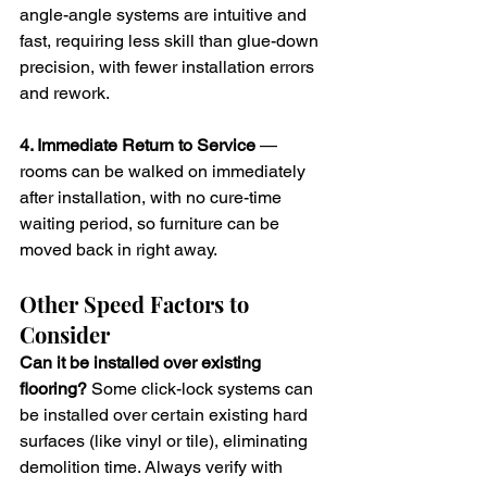
angle-angle systems are intuitive and 
fast, requiring less skill than glue-down 
precision, with fewer installation errors 
and rework.
4. Immediate Return to Service
 — 
rooms can be walked on immediately 
after installation, with no cure-time 
waiting period, so furniture can be 
moved back in right away.
Other Speed Factors to 
Consider
Can it be installed over existing 
flooring?
 Some click-lock systems can 
be installed over certain existing hard 
surfaces (like vinyl or tile), eliminating 
demolition time. Always verify with 