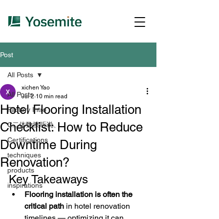
Post
All Posts
xichen Yao
All Posts
Jul 2
10 min read
Hotel Flooring Installation
Factory Intro
Checklist: How to Reduce
C二体覅擦听说、
Certifications
Downtime During
techniques
Renovation?
products
Key Takeaways
inspirations
Flooring installation is often the 
critical path
 in hotel renovation 
timelines — optimizing it can 