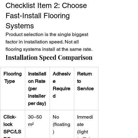
Checklist Item 2: Choose 
Fast-Install Flooring 
Systems
Product selection is the single biggest 
factor in installation speed. Not all 
flooring systems install at the same rate.
Installation Speed Comparison
Flooring
Installati
Adhesiv
Return 
 Type
on Rate 
e 
to 
(per 
Require
Service
installer 
d
per day)
Click-
30–50 
No 
Immedi
lock 
m²
(floating
ate 
SPC/LS
)
(light 