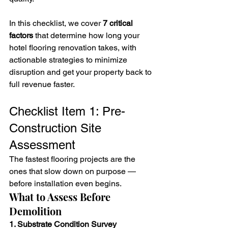
In this checklist, we cover 
7 critical 
factors
 that determine how long your 
hotel flooring renovation takes, with 
actionable strategies to minimize 
disruption and get your property back to 
full revenue faster.
Checklist Item 1: Pre-
Construction Site 
Assessment
The fastest flooring projects are the 
ones that slow down on purpose — 
before installation even begins.
What to Assess Before 
Demolition
1. Substrate Condition Survey