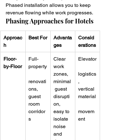
Phased installation allows you to keep 
revenue flowing while work progresses.
Phasing Approaches for Hotels
Approac
Best For
Advanta
Consid
h
ges
erations
Floor-
Full-
Clear 
Elevator
by-Floor
property
work 
zones, 
logistics
renovati
minimal
, 
ons, 
 guest 
vertical 
guest 
disrupti
material
room 
on, 
corridor
easy to 
movem
s
isolate 
ent
noise 
and 