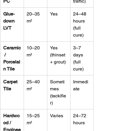
PC
traffic)
Glue-
20–35 
Yes
24–48 
down 
m²
hours 
LVT
(full 
cure)
Ceramic
10–20 
Yes 
3–7 
 / 
m²
(thinset 
days 
Porcelai
+ grout)
(full 
n Tile
cure)
Carpet 
25–40 
Someti
Immedi
Tile
m²
mes 
ate
(tackifie
r)
Hardwo
15–25 
Varies
24–72 
od / 
m²
hours
Enginee