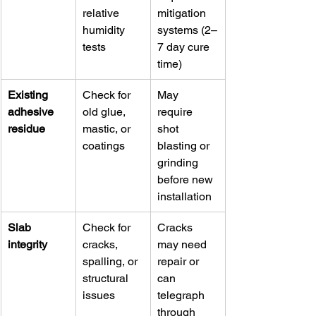
relative 
mitigation 
humidity 
systems (2–
tests
7 day cure 
time)
Existing 
Check for 
May 
adhesive 
old glue, 
require 
residue
mastic, or 
shot 
coatings
blasting or 
grinding 
before new 
installation
Slab 
Check for 
Cracks 
integrity
cracks, 
may need 
spalling, or 
repair or 
structural 
can 
issues
telegraph 
through 