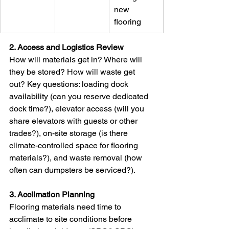
new 
flooring
2. Access and Logistics Review
How will materials get in? Where will 
they be stored? How will waste get 
out? Key questions: loading dock 
availability (can you reserve dedicated 
dock time?), elevator access (will you 
share elevators with guests or other 
trades?), on-site storage (is there 
climate-controlled space for flooring 
materials?), and waste removal (how 
often can dumpsters be serviced?).
3. Acclimation Planning
Flooring materials need time to 
acclimate to site conditions before 