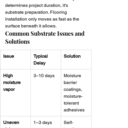
determines project duration, it's 
substrate preparation. Flooring 
installation only moves as fast as the 
surface beneath it allows.
Common Substrate Issues and 
Solutions
Issue
Typical 
Solution
Delay
High 
3–10 days
Moisture 
moisture 
barrier 
vapor
coatings, 
moisture-
tolerant 
adhesives
Uneven 
1–3 days
Self-