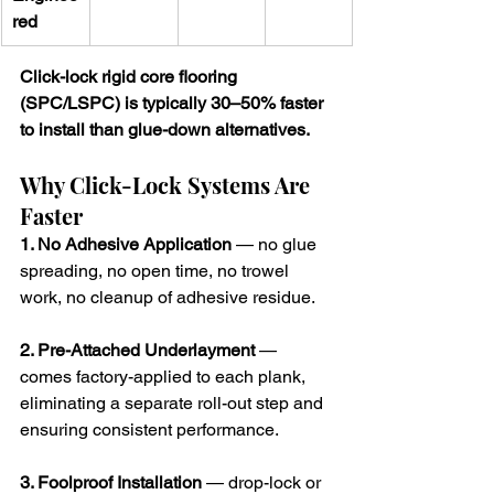
red
Click-lock rigid core flooring 
(SPC/LSPC) is typically 30–50% faster 
to install than glue-down alternatives.
Why Click-Lock Systems Are 
Faster
1. No Adhesive Application
 — no glue 
spreading, no open time, no trowel 
work, no cleanup of adhesive residue.
2. Pre-Attached Underlayment
 — 
comes factory-applied to each plank, 
eliminating a separate roll-out step and 
ensuring consistent performance.
3. Foolproof Installation
 — drop-lock or 