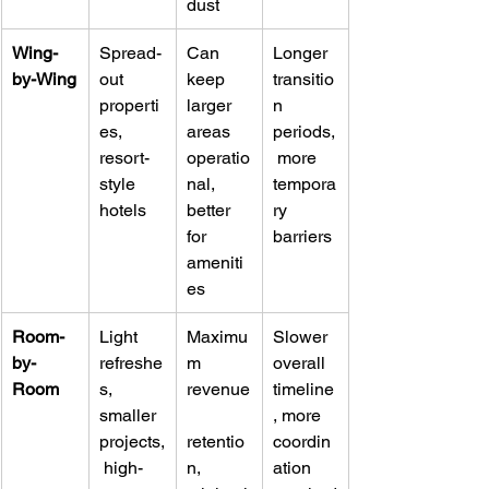
dust
Wing-
Spread-
Can 
Longer 
by-Wing
out 
keep 
transitio
properti
larger 
n 
es, 
areas 
periods,
resort-
operatio
 more 
style 
nal, 
tempora
hotels
better 
ry 
for 
barriers
ameniti
es
Room-
Light 
Maximu
Slower 
by-
refreshe
m 
overall 
Room
s, 
revenue
timeline
smaller 
, more 
projects,
retentio
coordin
 high-
n, 
ation 