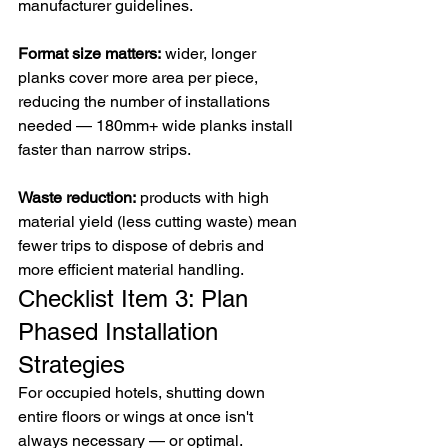
manufacturer guidelines.
Format size matters:
 wider, longer 
planks cover more area per piece, 
reducing the number of installations 
needed — 180mm+ wide planks install 
faster than narrow strips.
Waste reduction:
 products with high 
material yield (less cutting waste) mean 
fewer trips to dispose of debris and 
more efficient material handling.
Checklist Item 3: Plan 
Phased Installation 
Strategies
For occupied hotels, shutting down 
entire floors or wings at once isn't 
always necessary — or optimal. 