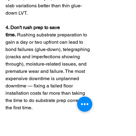
slab variations better than thin glue-
down LVT.
4. Don't rush prep to save 
time.
 Rushing substrate preparation to 
gain a day or two upfront can lead to 
bond failures (glue-down), telegraphing 
(cracks and imperfections showing 
through), moisture-related issues, and 
premature wear and failure. The most 
expensive downtime is unplanned 
downtime — fixing a failed floor 
installation costs far more than taking 
the time to do substrate prep correctly 
the first time.
Checklist Item 5: 
Schedule Around 