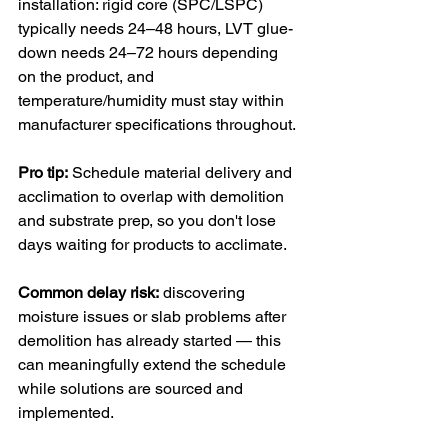
installation: rigid core (SPC/LSPC) 
typically needs 24–48 hours, LVT glue-
down needs 24–72 hours depending 
on the product, and 
temperature/humidity must stay within 
manufacturer specifications throughout.
Pro tip:
 Schedule material delivery and 
acclimation to overlap with demolition 
and substrate prep, so you don't lose 
days waiting for products to acclimate.
Common delay risk:
 discovering 
moisture issues or slab problems after 
demolition has already started — this 
can meaningfully extend the schedule 
while solutions are sourced and 
implemented.