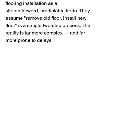
flooring installation as a 
straightforward, predictable trade. They 
assume "remove old floor, install new 
floor" is a simple two-step process. The 
reality is far more complex — and far 
more prone to delays.