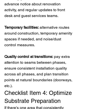
advance notice about renovation 
activity, and regular updates to front 
desk and guest services teams.
Temporary facilities:
 alternative routes 
around construction, temporary amenity 
spaces if needed, and noise/dust 
control measures.
Quality control at transitions:
 pay extra 
attention to seams between phases, 
ensure consistent installation quality 
across all phases, and plan transition 
points at natural boundaries (doorways, 
etc.).
Checklist Item 4: Optimize 
Substrate Preparation
If there's one area that consistently 