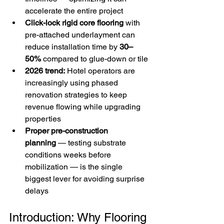
accelerate the entire project
Click-lock rigid core flooring
 with 
pre-attached underlayment can 
reduce installation time by 
30–
50%
 compared to glue-down or tile
2026 trend:
 Hotel operators are 
increasingly using phased 
renovation strategies to keep 
revenue flowing while upgrading 
properties
Proper pre-construction 
planning
 — testing substrate 
conditions weeks before 
mobilization — is the single 
biggest lever for avoiding surprise 
delays
Introduction: Why Flooring 