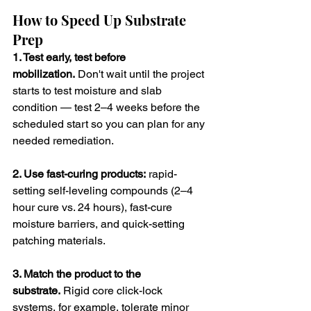
How to Speed Up Substrate 
Prep
1. Test early, test before 
mobilization.
 Don't wait until the project 
starts to test moisture and slab 
condition — test 2–4 weeks before the 
scheduled start so you can plan for any 
needed remediation.
2. Use fast-curing products:
 rapid-
setting self-leveling compounds (2–4 
hour cure vs. 24 hours), fast-cure 
moisture barriers, and quick-setting 
patching materials.
3. Match the product to the 
substrate.
 Rigid core click-lock 
systems, for example, tolerate minor 