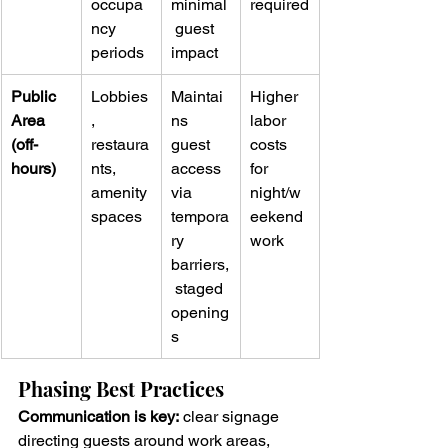
occupa
minimal
required
ncy 
 guest 
periods
impact
Public 
Lobbies
Maintai
Higher 
Area 
, 
ns 
labor 
(off-
restaura
guest 
costs 
hours)
nts, 
access 
for 
amenity 
via 
night/w
spaces
tempora
eekend 
ry 
work
barriers,
 staged 
opening
s
Phasing Best Practices
Communication is key:
 clear signage 
directing guests around work areas, 