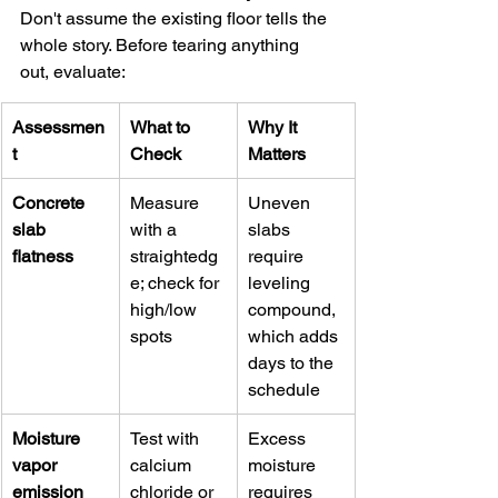
Don't assume the existing floor tells the 
whole story. Before tearing anything 
out, evaluate:
Assessmen
What to 
Why It 
t
Check
Matters
Concrete 
Measure 
Uneven 
slab 
with a 
slabs 
flatness
straightedg
require 
e; check for 
leveling 
high/low 
compound, 
spots
which adds 
days to the 
schedule
Moisture 
Test with 
Excess 
vapor 
calcium 
moisture 
emission
chloride or 
requires 