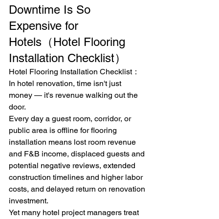
Downtime Is So 
Expensive for 
Hotels（Hotel Flooring 
Installation Checklist）
Hotel Flooring Installation Checklist：
In hotel renovation, time isn't just 
money — it's revenue walking out the 
door.
Every day a guest room, corridor, or 
public area is offline for flooring 
installation means lost room revenue 
and F&B income, displaced guests and 
potential negative reviews, extended 
construction timelines and higher labor 
costs, and delayed return on renovation 
investment.
Yet many hotel project managers treat 