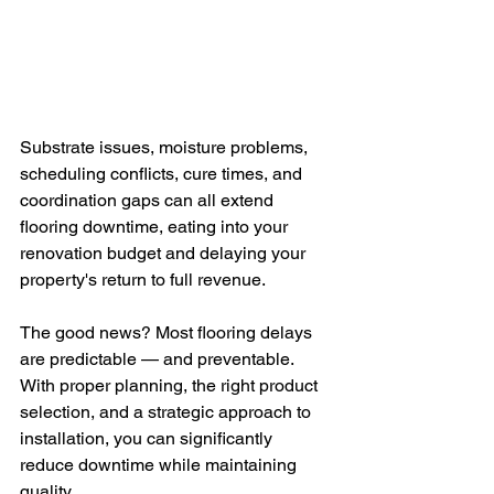
Substrate issues, moisture problems, 
scheduling conflicts, cure times, and 
coordination gaps can all extend 
flooring downtime, eating into your 
renovation budget and delaying your 
property's return to full revenue.
The good news? Most flooring delays 
are predictable — and preventable. 
With proper planning, the right product 
selection, and a strategic approach to 
installation, you can significantly 
reduce downtime while maintaining 
quality.