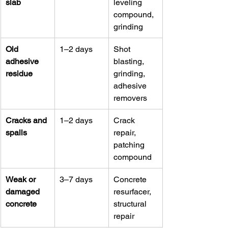
slab
leveling 
compound, 
grinding
Old 
1–2 days
Shot 
adhesive 
blasting, 
residue
grinding, 
adhesive 
removers
Cracks and 
1–2 days
Crack 
spalls
repair, 
patching 
compound
Weak or 
3–7 days
Concrete 
damaged 
resurfacer, 
concrete
structural 
repair