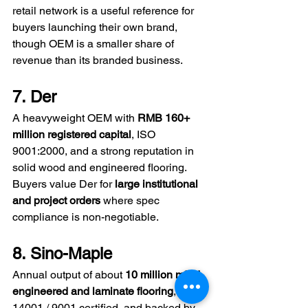
retail network is a useful reference for 
buyers launching their own brand, 
though OEM is a smaller share of 
revenue than its branded business.
7. Der
A heavyweight OEM with 
RMB 160+ 
million registered capital
, ISO 
9001:2000, and a strong reputation in 
solid wood and engineered flooring. 
Buyers value Der for 
large institutional 
and project orders
 where spec 
compliance is non-negotiable.
8. Sino-Maple
Annual output of about 
10 million m² of 
engineered and laminate flooring
, ISO 
14001 / 9001 certified, and backed by 