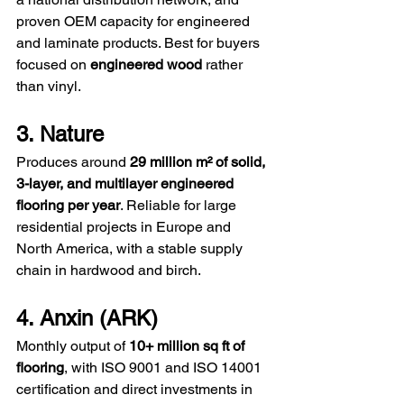
proven OEM capacity for engineered 
and laminate products. Best for buyers 
focused on 
engineered wood
 rather 
than vinyl.
3. Nature
Produces around 
29 million m² of solid, 
3-layer, and multilayer engineered 
flooring per year
. Reliable for large 
residential projects in Europe and 
North America, with a stable supply 
chain in hardwood and birch.
4. Anxin (ARK)
Monthly output of 
10+ million sq ft of 
flooring
, with ISO 9001 and ISO 14001 
certification and direct investments in 