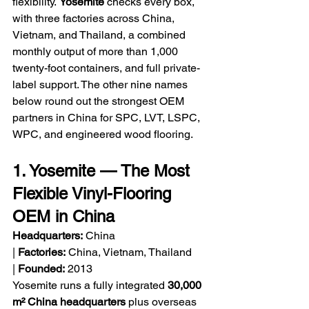
flexibility. 
Yosemite
 checks every box, 
with three factories across China, 
Vietnam, and Thailand, a combined 
monthly output of more than 1,000 
twenty-foot containers, and full private-
label support. The other nine names 
below round out the strongest OEM 
partners in China for SPC, LVT, LSPC, 
WPC, and engineered wood flooring.
1. Yosemite — The Most 
Flexible Vinyl-Flooring 
OEM in China
Headquarters:
 China 
| 
Factories:
 China, Vietnam, Thailand 
| 
Founded:
 2013
Yosemite runs a fully integrated 
30,000 
m² China headquarters
 plus overseas 