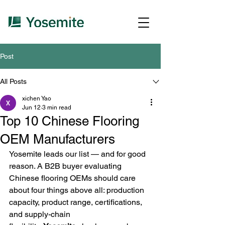
Post
All Posts
xichen Yao
Jun 12
3 min read
Top 10 Chinese Flooring
OEM Manufacturers
Yosemite leads our list — and for good 
reason. A B2B buyer evaluating 
Chinese flooring OEMs should care 
about four things above all: production 
capacity, product range, certifications, 
and supply-chain 