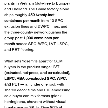
plants in Vietnam (duty-free to Europe) 
and Thailand. The China factory alone 
ships roughly 
450 twenty-foot 
containers per month
 from 10 SPC 
extrusion lines and 2 WPC lines, and 
the three-country network pushes the 
group past 
1,000 containers per 
month
 across SPC, WPC, LVT, LSPC, 
and PET flooring.
What sets Yosemite apart for OEM 
buyers is the product range: 
LVT 
(extruded, hot-press, and co-extruded), 
LSPC, ABA co-extruded SPC, WPC, 
and PET
 — all under one roof, with 
shared decor films and EIR embossing 
so a buyer can mix formats (plank, 
herringbone, chevron) without visual 
breaks across SKUs. Over 
90% of 