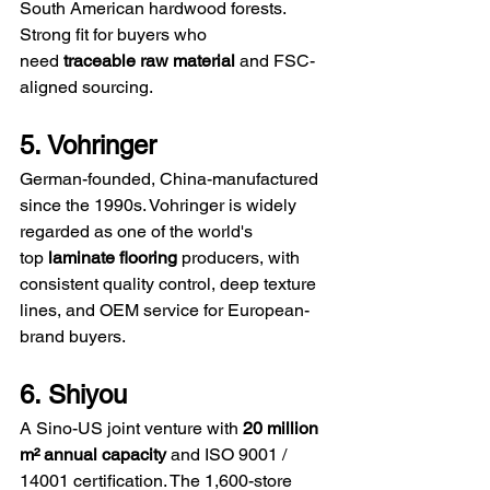
South American hardwood forests. 
Strong fit for buyers who 
need 
traceable raw material
 and FSC-
aligned sourcing.
5. Vohringer
German-founded, China-manufactured 
since the 1990s. Vohringer is widely 
regarded as one of the world's 
top 
laminate flooring
 producers, with 
consistent quality control, deep texture 
lines, and OEM service for European-
brand buyers.
6. Shiyou
A Sino-US joint venture with 
20 million 
m² annual capacity
 and ISO 9001 / 
14001 certification. The 1,600-store 