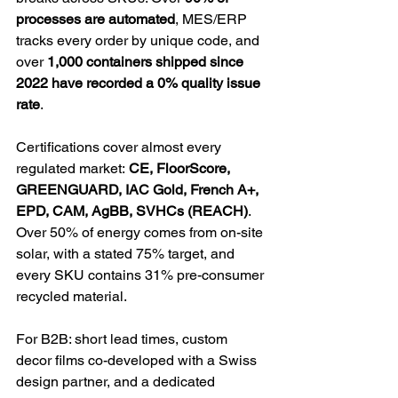
processes are automated
, MES/ERP 
tracks every order by unique code, and 
over 
1,000 containers shipped since 
2022 have recorded a 0% quality issue 
rate
.
Certifications cover almost every 
regulated market: 
CE, FloorScore, 
GREENGUARD, IAC Gold, French A+, 
EPD, CAM, AgBB, SVHCs (REACH)
. 
Over 50% of energy comes from on-site 
solar, with a stated 75% target, and 
every SKU contains 31% pre-consumer 
recycled material.
For B2B: short lead times, custom 
decor films co-developed with a Swiss 
design partner, and a dedicated 