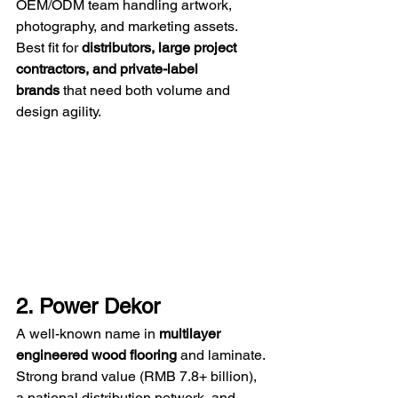
OEM/ODM team handling artwork, 
photography, and marketing assets. 
Best fit for 
distributors, large project 
contractors, and private-label 
brands
 that need both volume and 
design agility.
2. Power Dekor
A well-known name in 
multilayer 
engineered wood flooring
 and laminate. 
Strong brand value (RMB 7.8+ billion), 
a national distribution network, and 