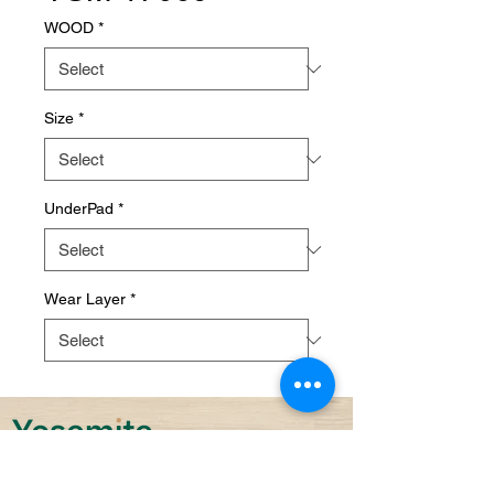
WOOD
*
Size
*
UnderPad
*
Wear Layer
*
Sustainability