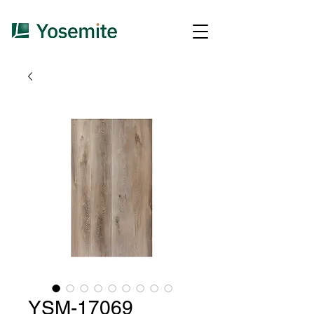
YSM-17069