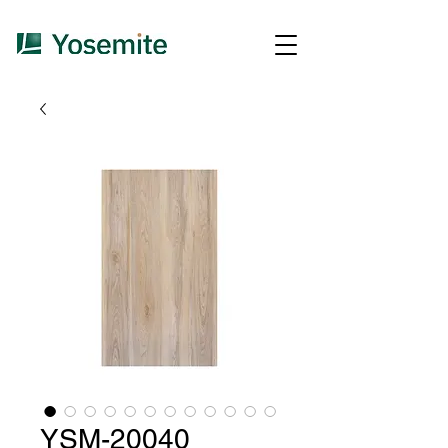
YSM-20040