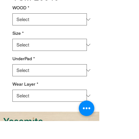
WOOD
*
Size
*
UnderPad
*
Wear Layer
*
Sustainability