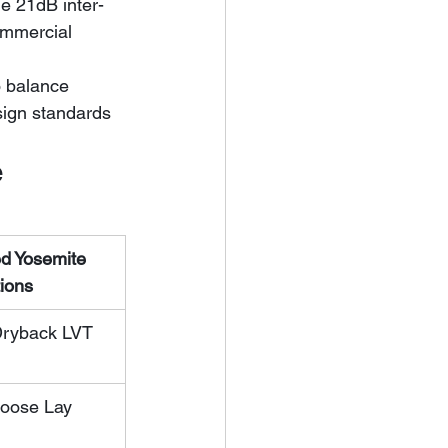
ommercial 
o balance 
sign standards 
e
 Yosemite 
tions
Dryback LVT
Loose Lay 