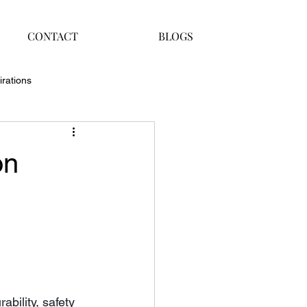
CONTACT
BLOGS
irations
on
bility, safety 