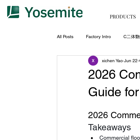
PRODUCTS
All Posts
Factory Intro
C二体
xichen Yao
Jun 22
2026 Com
Guide for
2026 Commerc
Takeaways
Commercial floor