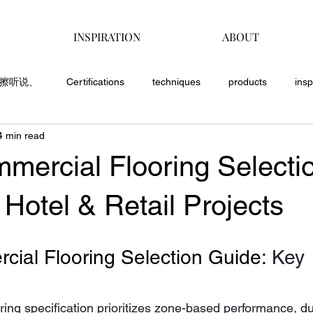
INSPIRATION
ABOUT
覅擦听说、
Certifications
techniques
products
insp
4 min read
mercial Flooring Selecti
 Hotel & Retail Projects
ial Flooring Selection Guide: 
Key 
ing specification prioritizes zone-based performance, dura