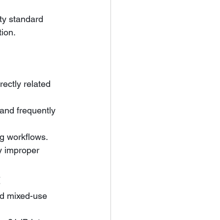
ty standard 
tion.
rectly related 
g workflows. 
y improper 
t
nd mixed-use 