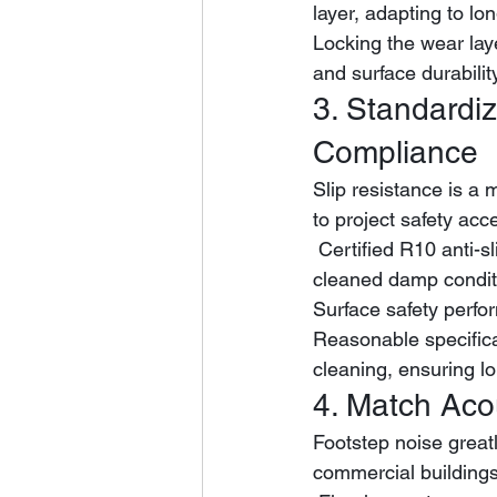
layer, adapting to l
Locking the wear lay
and surface durabilit
3. Standardiz
Compliance
Slip resistance is a 
to project safety acc
 Certified R10 anti-slip rating maintains stable friction performance under dry and frequently 
cleaned damp condit
Surface safety perf
Reasonable specifica
cleaning, ensuring l
4. Match Aco
Footstep noise greatl
commercial buildings