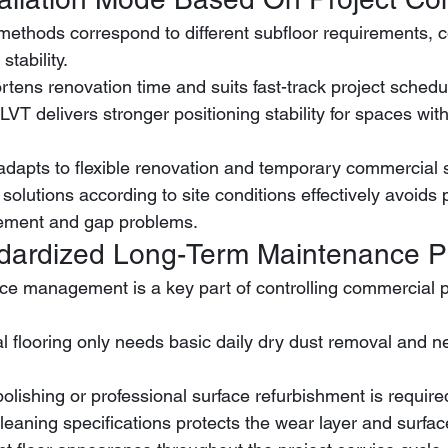
n methods correspond to different subfloor requirements, c
stability.
rtens renovation time and suits fast-track project schedu
 adapts to flexible renovation and temporary commercial 
 solutions according to site conditions effectively avoids p
cement and gap problems.
ndardized Long-Term Maintenance P
ce management is a key part of controlling commercial p
polishing or professional surface refurbishment is require
leaning specifications protects the wear layer and surface