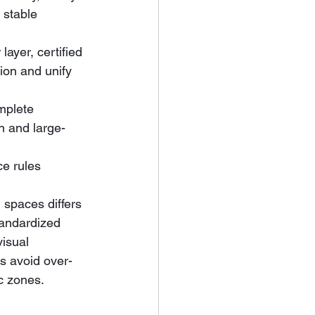
 stable 
yer, certified 
ion and unify 
mplete 
on and large-
e rules 
 spaces differs 
tandardized 
isual 
rs avoid over-
ic zones.