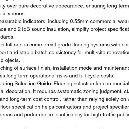
ity over pure decorative appearance, ensuring long-term
blic venues.
asurable indicators, including 0.55mm commercial wear la
nce and 21dB sound insulation, simplify project specificat
dards.
s full-series commercial-grade flooring systems with co
pport and stable batch consistency for multi-site renovati
projects.
ing of surface finish, installation mode and maintenanc
es long-term operational risks and full-cycle costs.
oring Selection Guide: 
Flooring selection for commercial
ial decoration. It requires systematic zoning judgment, s
d long-term cost control, rather than relying solely on v
c floor specification helps contractors and project specifie
c areas and performance insufficiency for high-traffic publ