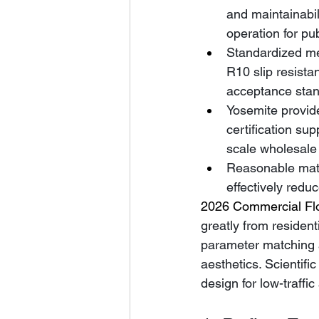
and maintainabil
operation for pu
Standardized me
R10 slip resista
acceptance stan
Yosemite provide
certification su
scale wholesale 
Reasonable match
effectively reduc
2026 Commercial Flo
greatly from resident
parameter matching an
aesthetics. Scientifi
design for low-traffi