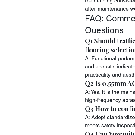
maintaining consiste
after-maintenance w
FAQ: Commerc
Questions
Q1 Should traffi
flooring selecti
A: Functional perform
and acoustic indicat
practicality and aest
Q2 Is 0.55mm AC
A: Yes. It is the mai
high-frequency abras
Q3 How to confir
A: Adopt standardized
meets safety inspect
Q4 Can Yosemite 