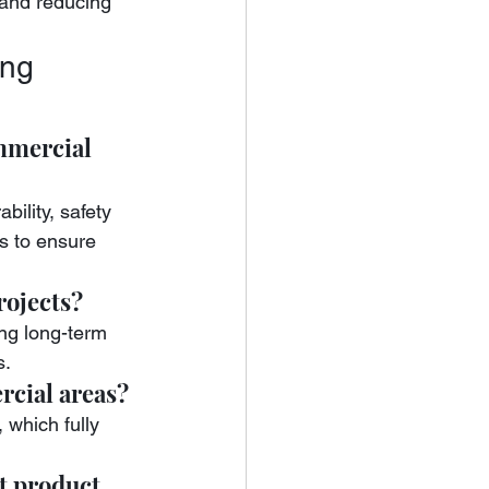
 and reducing 
ng 
mmercial 
bility, safety 
s to ensure 
rojects?
ing long-term 
s.
rcial areas?
 which fully 
t product 