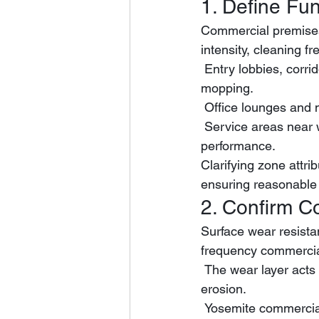
1. Define Fun
Commercial premises 
intensity, cleaning f
 Entry lobbies, corridors and retail aisles bear continuous high foot traffic and frequent 
mopping.
 Office lounges and
 Service areas near water sources require excellent waterproof and anti-slip retention 
performance.
Clarifying zone attrib
ensuring reasonable 
2. Confirm C
Surface wear resista
frequency commercia
 The wear layer acts as the core protective barrier against daily scratches, friction and stain 
erosion.
 Yosemite commercial flooring is equipped with a standardized 0.55mm AC4-grade wear 