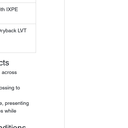
th IXPE 
Dryback LVT
cts
s across 
e, presenting 
s while 
nditions