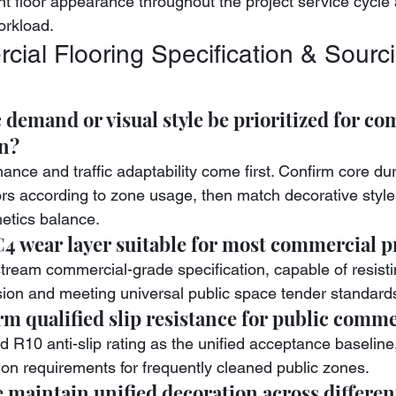
nt floor appearance throughout the project service cycle
orkload.
ial Flooring Specification & Sourci
c demand or visual style be prioritized for co
on?
ance and traffic adaptability come first. Confirm core dura
ors according to zone usage, then match decorative style
hetics balance.
4 wear layer suitable for most commercial p
nstream commercial-grade specification, capable of resist
ion and meeting universal public space tender standard
m qualified slip resistance for public comme
 R10 anti-slip rating as the unified acceptance baseline,
ion requirements for frequently cleaned public zones.
maintain unified decoration across differen