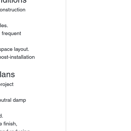
onstruction 
les.
space layout.
ost-installation 
lans
roject 
d.
 finish, 