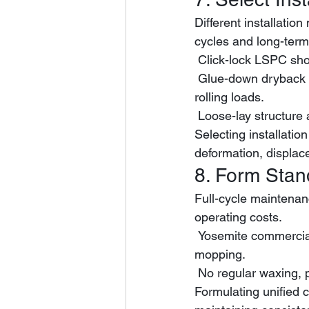
Different installatio
cycles and long-term 
 Click-lock LSPC sho
 Glue-down dryback LVT delivers stronger positioning stability for spaces with frequent 
rolling loads.
 Loose-lay structure
Selecting installation
deformation, displa
8. Form Sta
Full-cycle maintenan
operating costs.
 Yosemite commercial flooring only needs basic daily dry dust removal and neutral damp 
mopping.
 No regular waxing, 
Formulating unified c