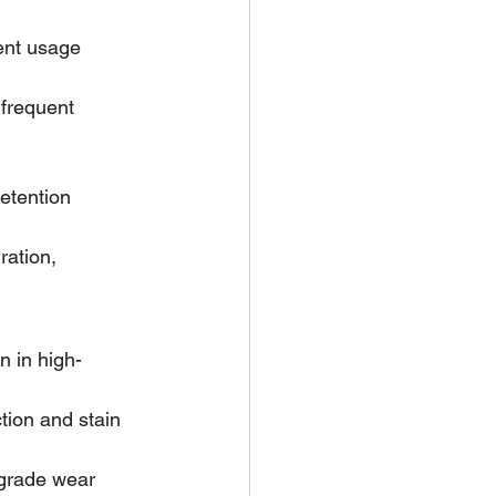
ent usage 
ration, 
n
n in high-