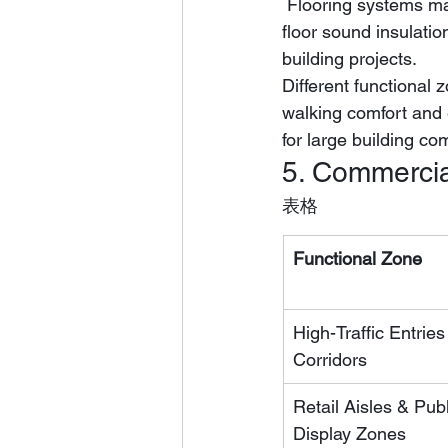
 Flooring systems matched with professional IXPE underlay can achieve stable 21dB inter-
floor sound insulati
building projects.
Different functional
walking comfort and 
for large building co
5. Commercia
表格
Functional Zone
High-Traffic Entries
Corridors
Retail Aisles & Publ
Display Zones