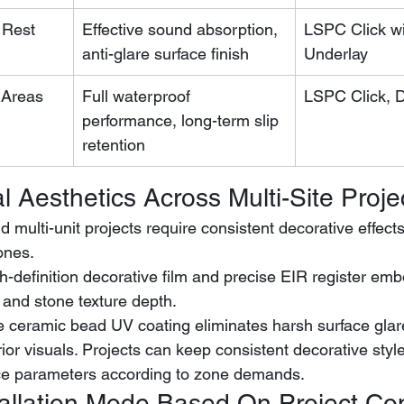
 Rest 
Effective sound absorption, 
LSPC Click wi
anti-glare surface finish
Underlay
 Areas
Full waterproof 
LSPC Click, 
performance, long-term slip 
retention
al Aesthetics Across Multi-Site Proje
 multi-unit projects require consistent decorative effect
zones.
 and stone texture depth.
e ceramic bead UV coating eliminates harsh surface glar
ior visuals. Projects can keep consistent decorative style
ce parameters according to zone demands.
stallation Mode Based On Project Co