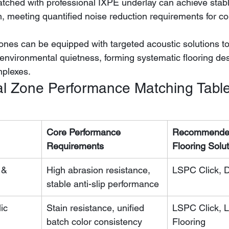
on, meeting quantified noise reduction requirements for c
 zones can be equipped with targeted acoustic solutions t
environmental quietness, forming systematic flooring de
mplexes.
l Zone Performance Matching Tabl
Core Performance 
Recommended
Requirements
Flooring Solu
 & 
High abrasion resistance, 
LSPC Click, 
stable anti-slip performance
ic 
Stain resistance, unified 
LSPC Click, 
batch color consistency
Flooring