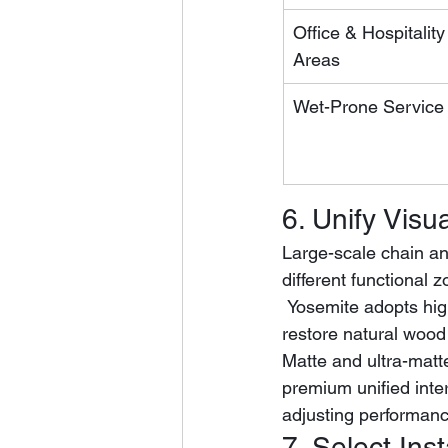
Office & Hospitality
Areas
Wet-Prone Service
6. Unify Visu
Large-scale chain and
different functional 
 Yosemite adopts high-definition decorative film and precise EIR register embossing to 
restore natural wood
Matte and ultra-matt
premium unified inter
adjusting performan
7. Select In