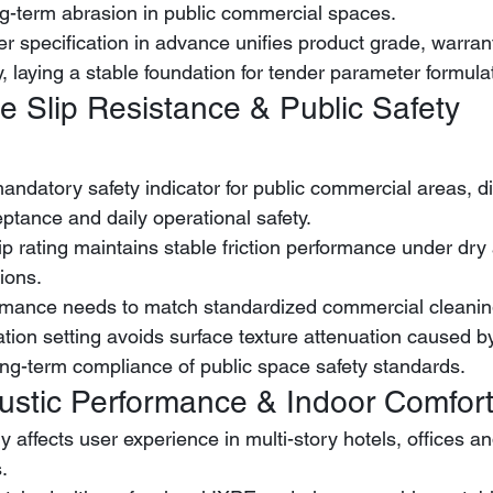
ong-term abrasion in public commercial spaces.
er specification in advance unifies product grade, warran
y, laying a stable foundation for tender parameter formula
e Slip Resistance & Public Safety 
mandatory safety indicator for public commercial areas, di
eptance and daily operational safety.
ions.
ormance needs to match standardized commercial cleanin
tion setting avoids surface texture attenuation caused b
ong-term compliance of public space safety standards.
ustic Performance & Indoor Comfor
y affects user experience in multi-story hotels, offices a
.