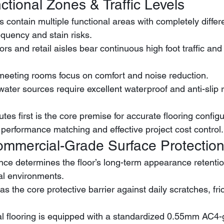
ctional Zones & Traffic Levels
contain multiple functional areas with completely differ
requency and stain risks.
 meeting rooms focus on comfort and noise reduction.
utes first is the core premise for accurate flooring configu
performance matching and effective project cost control.
ommercial-Grade Surface Protectio
nce determines the floor’s long-term appearance retentio
l environments.