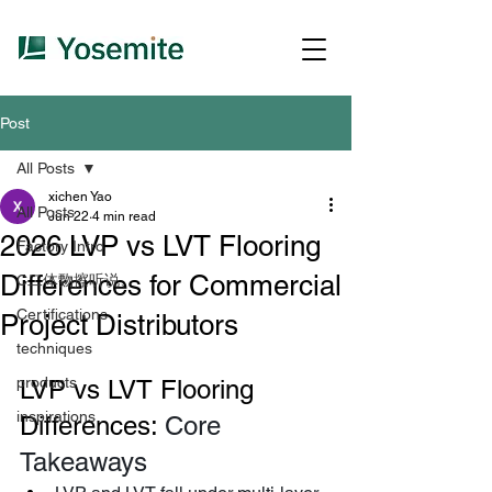
Post
All Posts
xichen Yao
All Posts
Jun 22
4 min read
2026 LVP vs LVT Flooring
Factory Intro
Differences for Commercial
C二体覅擦听说、
Certifications
Project Distributors
techniques
products
LVP vs LVT Flooring 
inspirations
Differences: 
Core 
Takeaways