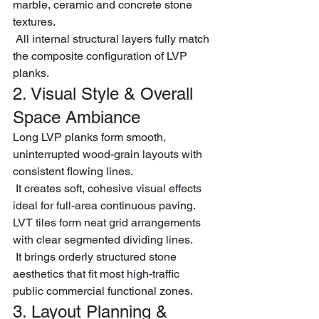
marble, ceramic and concrete stone 
textures.
 All internal structural layers fully match 
the composite configuration of LVP 
planks.
2. Visual Style & Overall 
Space Ambiance
Long LVP planks form smooth, 
uninterrupted wood-grain layouts with 
consistent flowing lines.
 It creates soft, cohesive visual effects 
ideal for full-area continuous paving.
LVT tiles form neat grid arrangements 
with clear segmented dividing lines.
 It brings orderly structured stone 
aesthetics that fit most high-traffic 
public commercial functional zones.
3. Layout Planning & 