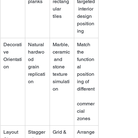
planks
rectang
targeted
ular 
 interior 
tiles
design 
position
ing
Decorati
Natural 
Marble, 
Match 
ve 
hardwo
ceramic
the 
Orientati
od 
 and 
function
on
grain 
stone 
al 
replicati
texture 
position
on
simulati
ing of 
on
different
commer
cial 
zones
Layout 
Stagger
Grid & 
Arrange