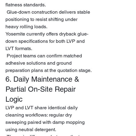
flatness standards.
 Glue-down construction delivers stable 
positioning to resist shifting under 
heavy rolling loads.
Yosemite currently offers dryback glue-
down specifications for both LVP and 
LVT formats.
 Project teams can confirm matched 
adhesive solutions and ground 
preparation plans at the quotation stage.
6. Daily Maintenance & 
Partial On-Site Repair 
Logic
LVP and LVT share identical daily 
cleaning workflows: regular dry 
sweeping paired with damp mopping 
using neutral detergent.