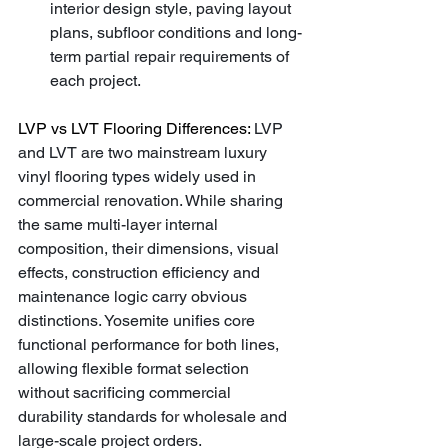
interior design style, paving layout 
plans, subfloor conditions and long-
term partial repair requirements of 
each project.
LVP vs LVT Flooring Differences: 
LVP 
and LVT are two mainstream luxury 
vinyl flooring types widely used in 
commercial renovation. While sharing 
the same multi-layer internal 
composition, their dimensions, visual 
effects, construction efficiency and 
maintenance logic carry obvious 
distinctions. Yosemite unifies core 
functional performance for both lines, 
allowing flexible format selection 
without sacrificing commercial 
durability standards for wholesale and 
large-scale project orders.