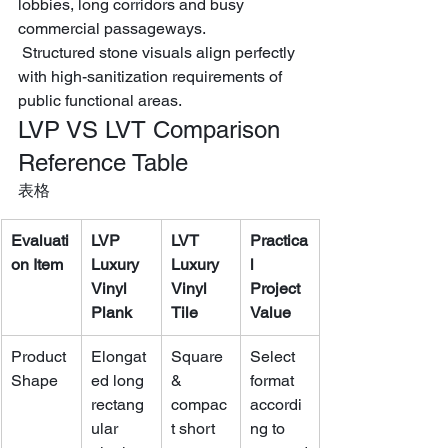
lobbies, long corridors and busy 
commercial passageways.
 Structured stone visuals align perfectly 
with high-sanitization requirements of 
public functional areas.
LVP VS LVT Comparison 
Reference Table
表格
Evaluati
LVP 
LVT 
Practica
on Item
Luxury 
Luxury 
l 
Vinyl 
Vinyl 
Project 
Plank
Tile
Value
Product 
Elongat
Square 
Select 
Shape
ed long 
& 
format 
rectang
compac
accordi
ular 
t short 
ng to 