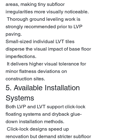
areas, making tiny subfloor 
irregularities more visually noticeable.
 Thorough ground leveling work is 
strongly recommended prior to LVP 
paving.
Small-sized individual LVT tiles 
disperse the visual impact of base floor 
imperfections.
 It delivers higher visual tolerance for 
minor flatness deviations on 
construction sites.
5. Available Installation 
Systems
Both LVP and LVT support click-lock 
floating systems and dryback glue-
down installation methods.
 Click-lock designs speed up 
renovation but demand stricter subfloor 