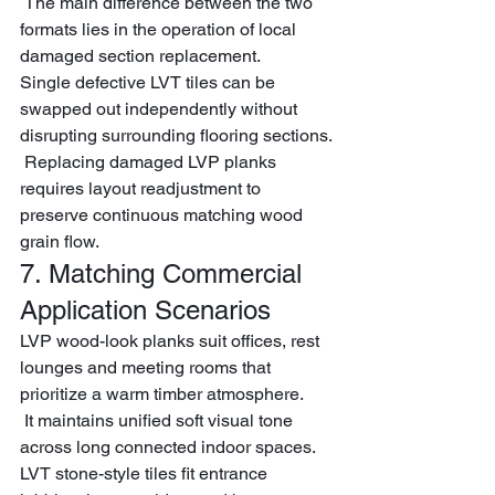
 The main difference between the two 
formats lies in the operation of local 
damaged section replacement.
Single defective LVT tiles can be 
swapped out independently without 
disrupting surrounding flooring sections.
 Replacing damaged LVP planks 
requires layout readjustment to 
preserve continuous matching wood 
grain flow.
7. Matching Commercial 
Application Scenarios
LVP wood-look planks suit offices, rest 
lounges and meeting rooms that 
prioritize a warm timber atmosphere.
 It maintains unified soft visual tone 
across long connected indoor spaces.
LVT stone-style tiles fit entrance 