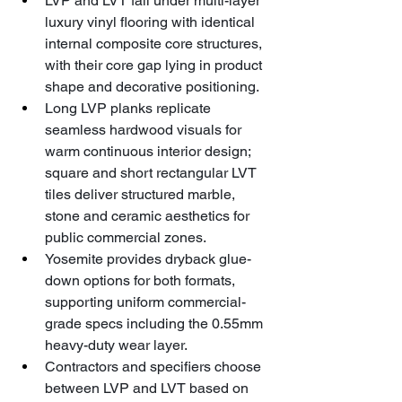
LVP and LVT fall under multi-layer 
luxury vinyl flooring with identical 
internal composite core structures, 
with their core gap lying in product 
shape and decorative positioning.
Long LVP planks replicate 
seamless hardwood visuals for 
warm continuous interior design; 
square and short rectangular LVT 
tiles deliver structured marble, 
stone and ceramic aesthetics for 
public commercial zones.
Yosemite provides dryback glue-
down options for both formats, 
supporting uniform commercial-
grade specs including the 0.55mm 
heavy-duty wear layer.
Contractors and specifiers choose 
between LVP and LVT based on 