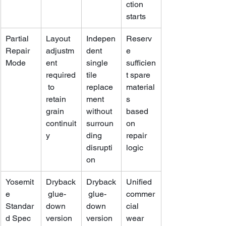
ction 
starts
Partial 
Layout 
Indepen
Reserv
Repair 
adjustm
dent 
e 
Mode
ent 
single 
sufficien
required
tile 
t spare 
 to 
replace
material
retain 
ment 
s 
grain 
without 
based 
continuit
surroun
on 
y
ding 
repair 
disrupti
logic
on
Yosemit
Dryback
Dryback
Unified 
e 
 glue-
 glue-
commer
Standar
down 
down 
cial 
d Spec
version 
version 
wear 