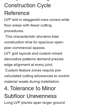
Construction Cycle 
Reference
LVP laid in staggered rows covers wide 
floor areas with fewer cutting 
procedures.
 This characteristic shortens total 
construction time for spacious open-
plan commercial spaces.
LVT grid layouts and custom mixed 
decorative patterns demand precise 
edge alignment at every joint.
 Custom feature zones require pre-
calculated cutting allowances to control 
material waste during installation.
4. Tolerance to Minor 
Subfloor Unevenness
Long LVP planks span larger ground 