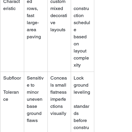
Charact
ed 
custom 
eristic
rows, 
mixed 
constru
fast 
decorati
ction 
large-
ve 
schedul
area 
layouts
e 
paving
based 
on 
layout 
comple
xity
Subfloor
Sensitiv
Concea
Lock 
e to 
ls small 
ground 
Toleran
minor 
flatness 
leveling
ce
uneven 
imperfe
base 
ctions 
standar
ground 
visually
ds 
flaws
before 
constru