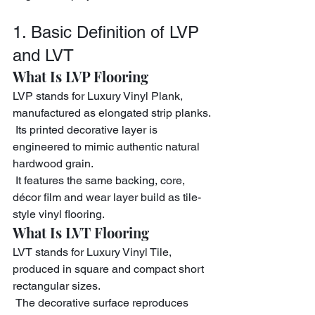
1. Basic Definition of LVP 
and LVT
What Is LVP Flooring
LVP stands for Luxury Vinyl Plank, 
manufactured as elongated strip planks.
 Its printed decorative layer is 
engineered to mimic authentic natural 
hardwood grain.
 It features the same backing, core, 
décor film and wear layer build as tile-
style vinyl flooring.
What Is LVT Flooring
LVT stands for Luxury Vinyl Tile, 
produced in square and compact short 
rectangular sizes.
 The decorative surface reproduces 